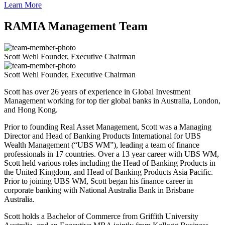
Learn More
RAMIA Management Team
Scott Wehl
Founder, Executive Chairman
Scott Wehl
Founder, Executive Chairman
Scott has over 26 years of experience in Global Investment
Management working for top tier global banks in Australia, London,
and Hong Kong.
Prior to founding Real Asset Management, Scott was a Managing
Director and Head of Banking Products International for UBS
Wealth Management (“UBS WM”), leading a team of finance
professionals in 17 countries. Over a 13 year career with UBS WM,
Scott held various roles including the Head of Banking Products in
the United Kingdom, and Head of Banking Products Asia Pacific.
Prior to joining UBS WM, Scott began his finance career in
corporate banking with National Australia Bank in Brisbane
Australia.
Scott holds a Bachelor of Commerce from Griffith University