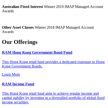
Australian Fixed Interest
Winner 2019 IMAP Managed Account
Awards
Other Asset Classes
Winner 2018 IMAP Managed Account
Awards
Our Offerings
RAM Hong Kong Government Bond Fund
This Hong Kong retail fund provides a dedicated exposure to Hong
Kong Government Bonds.
Learn More
RAM Income Fund
This Hong Kong retail fund aims to achieve regular income and
capital stability by investing in a diversified portfolio of global fixed
income securities.