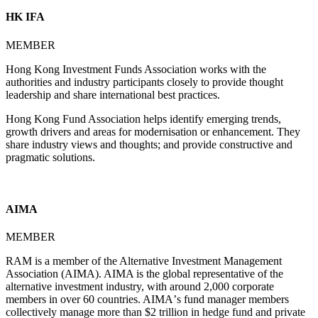
HK IFA
MEMBER
Hong Kong Investment Funds Association works with the
authorities and industry participants closely to provide thought
leadership and share international best practices.
Hong Kong Fund Association helps identify emerging trends,
growth drivers and areas for modernisation or enhancement. They
share industry views and thoughts; and provide constructive and
pragmatic solutions.
AIMA
MEMBER
RAM is a member of the Alternative Investment Management
Association (AIMA). AIMA is the global representative of the
alternative investment industry, with around 2,000 corporate
members in over 60 countries. AIMAʼs fund manager members
collectively manage more than $2 trillion in hedge fund and private