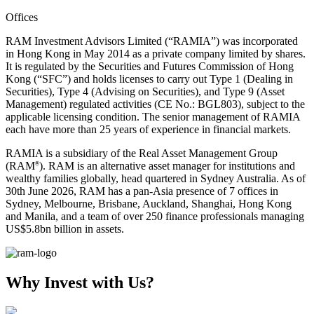
Offices
RAM Investment Advisors Limited (“RAMIA”) was incorporated
in Hong Kong in May 2014 as a private company limited by shares.
It is regulated by the Securities and Futures Commission of Hong
Kong (“SFC”) and holds licenses to carry out Type 1 (Dealing in
Securities), Type 4 (Advising on Securities), and Type 9 (Asset
Management) regulated activities (CE No.: BGL803), subject to the
applicable licensing condition. The senior management of RAMIA
each have more than 25 years of experience in financial markets.
RAMIA is a subsidiary of the Real Asset Management Group
(RAM
). RAM is an alternative asset manager for institutions and
®
wealthy families globally, head quartered in Sydney Australia. As of
30th June 2026, RAM has a pan-Asia presence of 7 offices in
Sydney, Melbourne, Brisbane, Auckland, Shanghai, Hong Kong
and Manila, and a team of over 250 finance professionals managing
US$5.8bn billion in assets.
Why Invest with Us?