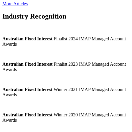
More Articles
Industry Recognition
Australian Fixed Interest
Finalist 2024 IMAP Managed Account
Awards
Australian Fixed Interest
Finalist 2023 IMAP Managed Account
Awards
Australian Fixed Interest
Winner 2021 IMAP Managed Account
Awards
Australian Fixed Interest
Winner 2020 IMAP Managed Account
Awards