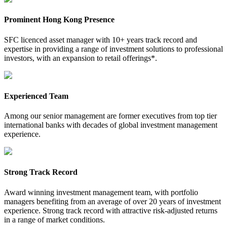
Prominent Hong Kong Presence
SFC licenced asset manager with 10+ years track record and
expertise in providing a range of investment solutions to professional
investors, with an expansion to retail offerings*.
Experienced Team
Among our senior management are former executives from top tier
international banks with decades of global investment management
experience.
Strong Track Record
Award winning investment management team, with portfolio
managers benefiting from an average of over 20 years of investment
experience. Strong track record with attractive risk-adjusted returns
in a range of market conditions.