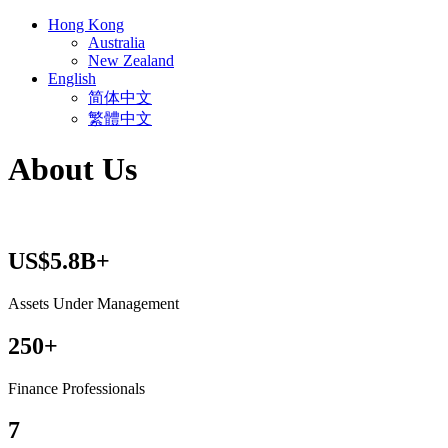
Hong Kong
Australia
New Zealand
English
简体中文
繁體中文
About Us
US$5.8B+
Assets Under Management
250+
Finance Professionals
7