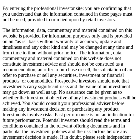
By entering the professional investor site; you are confirming that
you understand that the information contained in these pages must
not be used, provided to or relied upon by retail investors.
The information, data, commentary and material contained on this
website is provided for information purposes only and is provided
on an “as is” basis without warranty of accuracy, update and
timeliness and any other kind and may be changed at any time and
from time to time without prior notice. The information, data,
commentary and material contained on this website does not
constitute investment advice and should not be construed as a
recommendation, an offer to purchase or sell, the solicitation of an
offer to purchase or sell any securities, investment or financial
products, or commodities. Prospective investors should note that
investments carry significant risks and the value of an investment
may go down as well as up. No assurance can be given as to
whether the investment objective of any investment products will be
achieved. You should consult your professional adviser before
making any investment decision or purchasing any product.
Investments involve risks. Past performance is not an indication for
future performance. Potential investors should read the terms and
conditions contained in the relevant offering documents and in
particular the investment policies and the risk factors before any
investment decision is made. If in doubt, please seek independent