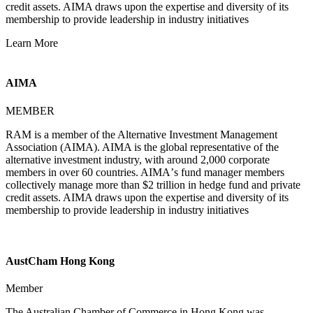
credit assets. AIMA draws upon the expertise and diversity of its
membership to provide leadership in industry initiatives
Learn More
AIMA
MEMBER
RAM is a member of the Alternative Investment Management
Association (AIMA). AIMA is the global representative of the
alternative investment industry, with around 2,000 corporate
members in over 60 countries. AIMAʼs fund manager members
collectively manage more than $2 trillion in hedge fund and private
credit assets. AIMA draws upon the expertise and diversity of its
membership to provide leadership in industry initiatives
AustCham Hong Kong
Member
The Australian Chamber of Commerce in Hong Kong was