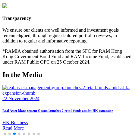
Transparency
We ensure our clients are well informed and investment goals
remain aligned, through regular tailored portfolio reviews, in
addition to regular and informative reporting.
*RAMIA obtained authorisation from the SFC for RAM Hong
Kong Government Bond Fund and RAM Income Fund, established
under RAM Public OFC on 25 October 2024.
In the Media
22 November 2024
RAM Expands Hong Kong Presence with Launch of Two SFC-Authorised Retail Funds
ET Net
Read More