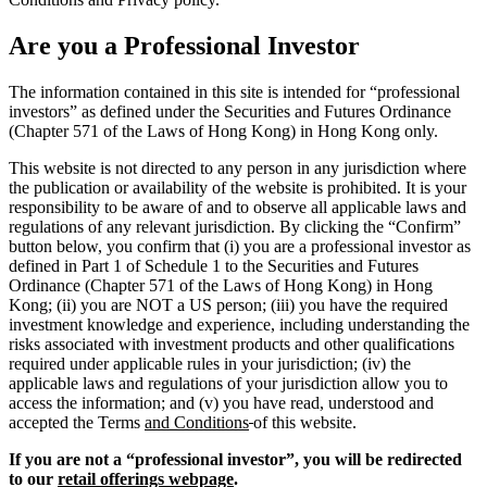
Are you a Professional Investor
The information contained in this site is intended for “professional
investors” as defined under the Securities and Futures Ordinance
(Chapter 571 of the Laws of Hong Kong) in Hong Kong only.
This website is not directed to any person in any jurisdiction where
the publication or availability of the website is prohibited. It is your
responsibility to be aware of and to observe all applicable laws and
regulations of any relevant jurisdiction. By clicking the “Confirm”
button below, you confirm that (i) you are a professional investor as
defined in Part 1 of Schedule 1 to the Securities and Futures
Ordinance (Chapter 571 of the Laws of Hong Kong) in Hong
Kong; (ii) you are NOT a US person; (iii) you have the required
investment knowledge and experience, including understanding the
risks associated with investment products and other qualifications
required under applicable rules in your jurisdiction; (iv) the
applicable laws and regulations of your jurisdiction allow you to
access the information; and (v) you have read, understood and
accepted the Terms
and Conditions
of this website.
If you are not a “professional investor”, you will be redirected
to our
retail offerings webpage
.