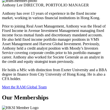
Anthony Lee
DIRECTOR, PORTFOLIO MANAGER
Anthony has over 13 years of experience in the fixed income
market, working in various financial institutions in Hong Kong.
Prior to joining Real Asset Management, Anthony was the Head of
Fixed Income in Avenue Investment Management managing fixed
income focus mutual funds and discretionary mandated accounts.
He also held fixed income portfolio manager positions in VMS
Asset Management and Harvest Global Investment. Previously,
Anthony held a credit analyst position with Moody’s Investors
Service covering corporate credits prior to his portfolio manager
career. Anthony also worked for Societe Generale as an analyst in
the credit and equity strategist team previously.
He holds a MSc with distinction from Exeter University and a BBA
degree in finance from City University of Hong Kong. He is also a
CFA holder.
Meet the RAM Global Team
Our Memberships