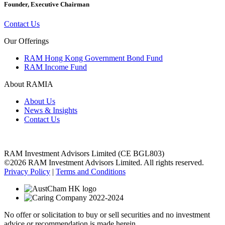
Founder, Executive Chairman
Contact Us
Our Offerings
RAM Hong Kong Government Bond Fund
RAM Income Fund
About RAMIA
About Us
News & Insights
Contact Us
RAM Investment Advisors Limited (CE BGL803)
©2026 RAM Investment Advisors Limited. All rights reserved.
Privacy Policy
|
Terms and Conditions
No offer or solicitation to buy or sell securities and no investment
advice or recommendation is made herein.