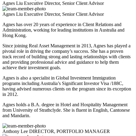
Agnes Liu
Executive Director, Senior Client Advisor
Agnes Liu
Executive Director, Senior Client Advisor
Agnes has over 20 years of experience in Client Relations and
Administration, working for leading institutions in Australia and
Hong Kong.
Since joining Real Asset Management in 2013, Agnes has played a
pivotal role in driving the company’s success. She has a proven
track record of building strong and lasting relationships with clients
and providing professional advice and guidance to help them
achieve their investment goals.
Agnes is also a specialist in Global Investment Immigration
programs including Australia’s Significant Investor Visa /188C,
having advised numerous clients on the program since its exception
in 2012.
Agnes holds a B.A. degree in Hotel and Hospitality Management
from University of Strathclyde. She is fluent in English, Cantonese
and Mandarin.
Anthony Lee
DIRECTOR, PORTFOLIO MANAGER