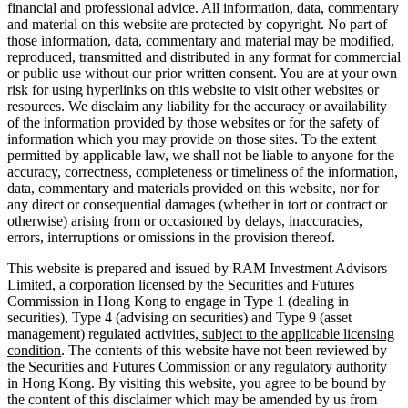
financial and professional advice. All information, data, commentary
and material on this website are protected by copyright. No part of
those information, data, commentary and material may be modified,
reproduced, transmitted and distributed in any format for commercial
or public use without our prior written consent. You are at your own
risk for using hyperlinks on this website to visit other websites or
resources. We disclaim any liability for the accuracy or availability
of the information provided by those websites or for the safety of
information which you may provide on those sites. To the extent
permitted by applicable law, we shall not be liable to anyone for the
accuracy, correctness, completeness or timeliness of the information,
data, commentary and materials provided on this website, nor for
any direct or consequential damages (whether in tort or contract or
otherwise) arising from or occasioned by delays, inaccuracies,
errors, interruptions or omissions in the provision thereof.
This website is prepared and issued by RAM Investment Advisors
Limited, a corporation licensed by the Securities and Futures
Commission in Hong Kong to engage in Type 1 (dealing in
securities), Type 4 (advising on securities) and Type 9 (asset
management) regulated activities
, subject to the applicable licensing
condition
. The contents of this website have not been reviewed by
the Securities and Futures Commission or any regulatory authority
in Hong Kong. By visiting this website, you agree to be bound by
the content of this disclaimer which may be amended by us from