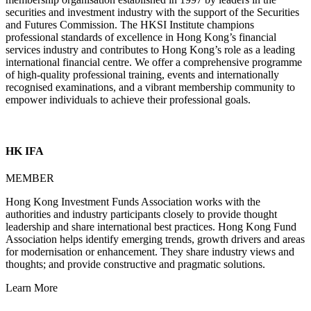
securities and investment industry with the support of the Securities
and Futures Commission. The HKSI Institute champions
professional standards of excellence in Hong Kong’s financial
services industry and contributes to Hong Kong’s role as a leading
international financial centre. We offer a comprehensive programme
of high-quality professional training, events and internationally
recognised examinations, and a vibrant membership community to
empower individuals to achieve their professional goals.
HK IFA
MEMBER
Hong Kong Investment Funds Association works with the
authorities and industry participants closely to provide thought
leadership and share international best practices. Hong Kong Fund
Association helps identify emerging trends, growth drivers and areas
for modernisation or enhancement. They share industry views and
thoughts; and provide constructive and pragmatic solutions.
Learn More