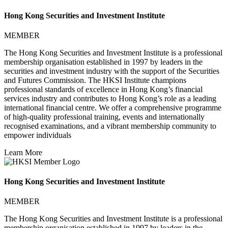
Hong Kong Securities and Investment Institute
MEMBER
The Hong Kong Securities and Investment Institute is a professional
membership organisation established in 1997 by leaders in the
securities and investment industry with the support of the Securities
and Futures Commission. The HKSI Institute champions
professional standards of excellence in Hong Kong’s financial
services industry and contributes to Hong Kong’s role as a leading
international financial centre. We offer a comprehensive programme
of high-quality professional training, events and internationally
recognised examinations, and a vibrant membership community to
empower individuals
Learn More
Hong Kong Securities and Investment Institute
MEMBER
The Hong Kong Securities and Investment Institute is a professional
membership organisation established in 1997 by leaders in the