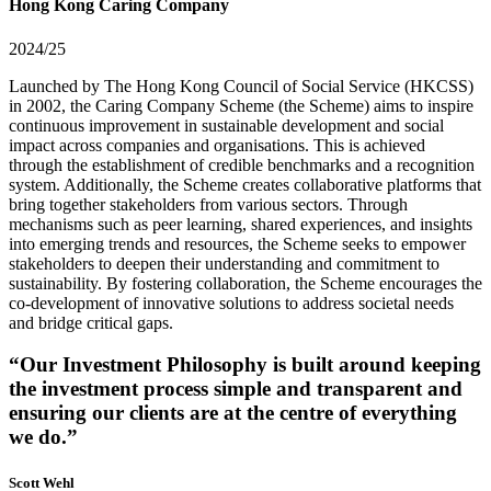
Hong Kong Caring Company
2024/25
Launched by The Hong Kong Council of Social Service (HKCSS)
in 2002, the Caring Company Scheme (the Scheme) aims to inspire
continuous improvement in sustainable development and social
impact across companies and organisations. This is achieved
through the establishment of credible benchmarks and a recognition
system. Additionally, the Scheme creates collaborative platforms that
bring together stakeholders from various sectors. Through
mechanisms such as peer learning, shared experiences, and insights
into emerging trends and resources, the Scheme seeks to empower
stakeholders to deepen their understanding and commitment to
sustainability. By fostering collaboration, the Scheme encourages the
co-development of innovative solutions to address societal needs
and bridge critical gaps.
“Our Investment Philosophy is built around keeping
the investment process simple and transparent and
ensuring our clients are at the centre of everything
we do.”
Scott Wehl