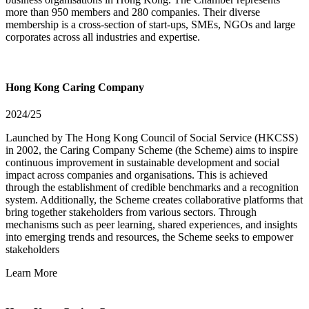
more than 950 members and 280 companies. Their diverse
membership is a cross-section of start-ups, SMEs, NGOs and large
corporates across all industries and expertise.
Hong Kong Caring Company
2024/25
Launched by The Hong Kong Council of Social Service (HKCSS)
in 2002, the Caring Company Scheme (the Scheme) aims to inspire
continuous improvement in sustainable development and social
impact across companies and organisations. This is achieved
through the establishment of credible benchmarks and a recognition
system. Additionally, the Scheme creates collaborative platforms that
bring together stakeholders from various sectors. Through
mechanisms such as peer learning, shared experiences, and insights
into emerging trends and resources, the Scheme seeks to empower
stakeholders
Learn More