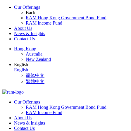
Our Offerings
Back
RAM Hong Kong Government Bond Fund
RAM Income Fund
About Us
News & Insights
Contact Us
Hong Kong
Australia
New Zealand
English
English
简体中文
繁體中文
Our Offerings
RAM Hong Kong Government Bond Fund
RAM Income Fund
About Us
News & Insights
Contact Us