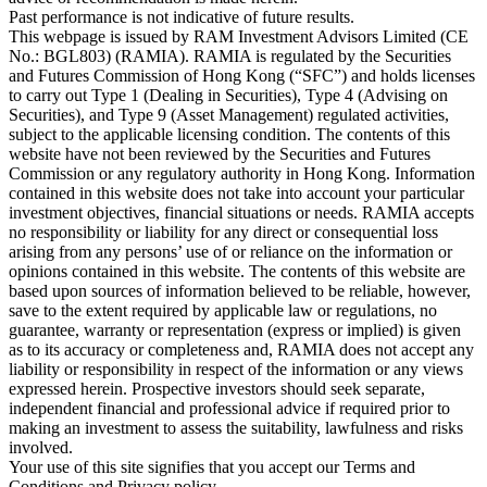
Past performance is not indicative of future results.
This webpage is issued by RAM Investment Advisors Limited (CE
No.: BGL803) (RAMIA). RAMIA is regulated by the Securities
and Futures Commission of Hong Kong (“SFC”) and holds licenses
to carry out Type 1 (Dealing in Securities), Type 4 (Advising on
Securities), and Type 9 (Asset Management) regulated activities,
subject to the applicable licensing condition. The contents of this
website have not been reviewed by the Securities and Futures
Commission or any regulatory authority in Hong Kong. Information
contained in this website does not take into account your particular
investment objectives, financial situations or needs. RAMIA accepts
no responsibility or liability for any direct or consequential loss
arising from any persons’ use of or reliance on the information or
opinions contained in this website. The contents of this website are
based upon sources of information believed to be reliable, however,
save to the extent required by applicable law or regulations, no
guarantee, warranty or representation (express or implied) is given
as to its accuracy or completeness and, RAMIA does not accept any
liability or responsibility in respect of the information or any views
expressed herein. Prospective investors should seek separate,
independent financial and professional advice if required prior to
making an investment to assess the suitability, lawfulness and risks
involved.
Your use of this site signifies that you accept our Terms and
Conditions and Privacy policy.