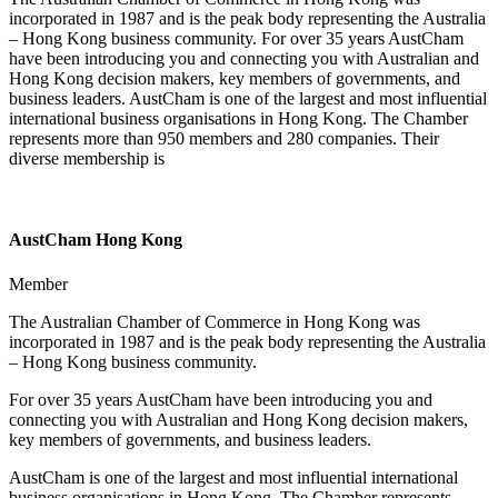
incorporated in 1987 and is the peak body representing the Australia
– Hong Kong business community. For over 35 years AustCham
have been introducing you and connecting you with Australian and
Hong Kong decision makers, key members of governments, and
business leaders. AustCham is one of the largest and most influential
international business organisations in Hong Kong. The Chamber
represents more than 950 members and 280 companies. Their
diverse membership is
AustCham Hong Kong
Member
The Australian Chamber of Commerce in Hong Kong was
incorporated in 1987 and is the peak body representing the Australia
– Hong Kong business community.
For over 35 years AustCham have been introducing you and
connecting you with Australian and Hong Kong decision makers,
key members of governments, and business leaders.
AustCham is one of the largest and most influential international
business organisations in Hong Kong. The Chamber represents