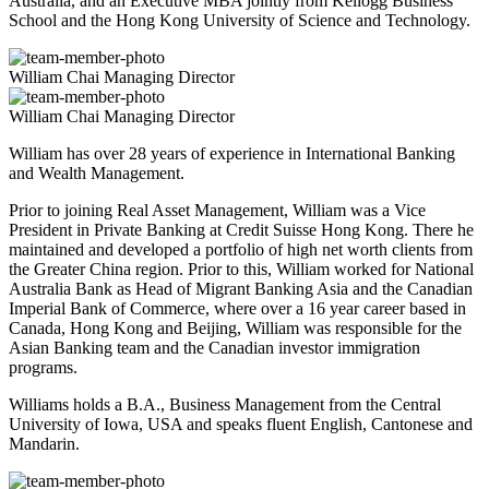
Australia, and an Executive MBA jointly from Kellogg Business
School and the Hong Kong University of Science and Technology.
William Chai
Managing Director
William Chai
Managing Director
William has over 28 years of experience in International Banking
and Wealth Management.
Prior to joining Real Asset Management, William was a Vice
President in Private Banking at Credit Suisse Hong Kong. There he
maintained and developed a portfolio of high net worth clients from
the Greater China region. Prior to this, William worked for National
Australia Bank as Head of Migrant Banking Asia and the Canadian
Imperial Bank of Commerce, where over a 16 year career based in
Canada, Hong Kong and Beijing, William was responsible for the
Asian Banking team and the Canadian investor immigration
programs.
Williams holds a B.A., Business Management from the Central
University of Iowa, USA and speaks fluent English, Cantonese and
Mandarin.