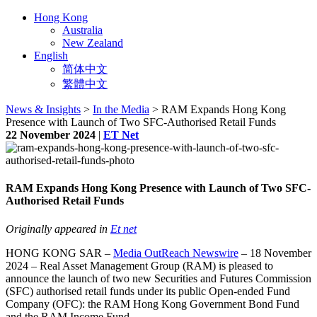
Hong Kong
Australia
New Zealand
English
简体中文
繁體中文
News & Insights
>
In the Media
> RAM Expands Hong Kong
Presence with Launch of Two SFC-Authorised Retail Funds
22 November 2024
|
ET Net
RAM Expands Hong Kong Presence with Launch of Two SFC-
Authorised Retail Funds
Originally appeared in
Et net
HONG KONG SAR –
Media OutReach Newswire
– 18 November
2024 – Real Asset Management Group (RAM) is pleased to
announce the launch of two new Securities and Futures Commission
(SFC) authorised retail funds under its public Open-ended Fund
Company (OFC): the RAM Hong Kong Government Bond Fund
and the RAM Income Fund.