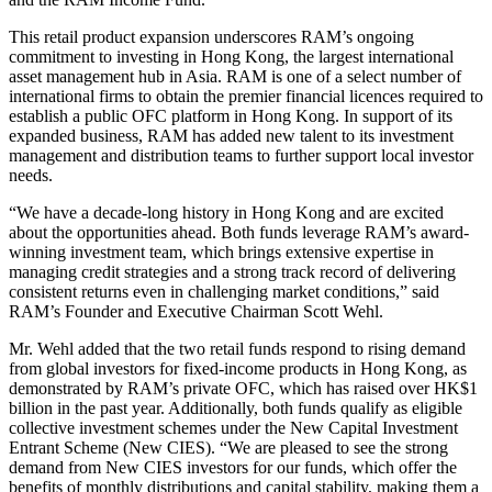
This retail product expansion underscores RAM’s ongoing
commitment to investing in Hong Kong, the largest international
asset management hub in Asia. RAM is one of a select number of
international firms to obtain the premier financial licences required to
establish a public OFC platform in Hong Kong. In support of its
expanded business, RAM has added new talent to its investment
management and distribution teams to further support local investor
needs.
“We have a decade-long history in Hong Kong and are excited
about the opportunities ahead. Both funds leverage RAM’s award-
winning investment team, which brings extensive expertise in
managing credit strategies and a strong track record of delivering
consistent returns even in challenging market conditions,” said
RAM’s Founder and Executive Chairman Scott Wehl.
Mr. Wehl added that the two retail funds respond to rising demand
from global investors for fixed-income products in Hong Kong, as
demonstrated by RAM’s private OFC, which has raised over HK$1
billion in the past year. Additionally, both funds qualify as eligible
collective investment schemes under the New Capital Investment
Entrant Scheme (New CIES). “We are pleased to see the strong
demand from New CIES investors for our funds, which offer the
benefits of monthly distributions and capital stability, making them a