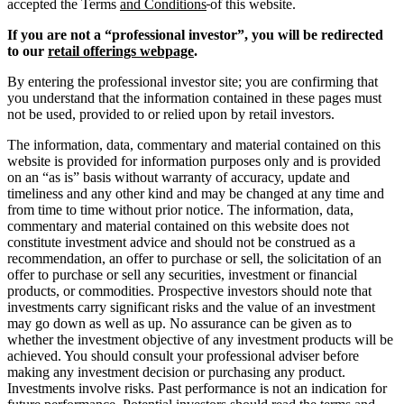
accepted the Terms
and Conditions
of this website.
If you are not a “professional investor”, you will be redirected
to our
retail offerings webpage
.
By entering the professional investor site; you are confirming that
you understand that the information contained in these pages must
not be used, provided to or relied upon by retail investors.
The information, data, commentary and material contained on this
website is provided for information purposes only and is provided
on an “as is” basis without warranty of accuracy, update and
timeliness and any other kind and may be changed at any time and
from time to time without prior notice. The information, data,
commentary and material contained on this website does not
constitute investment advice and should not be construed as a
recommendation, an offer to purchase or sell, the solicitation of an
offer to purchase or sell any securities, investment or financial
products, or commodities. Prospective investors should note that
investments carry significant risks and the value of an investment
may go down as well as up. No assurance can be given as to
whether the investment objective of any investment products will be
achieved. You should consult your professional adviser before
making any investment decision or purchasing any product.
Investments involve risks. Past performance is not an indication for