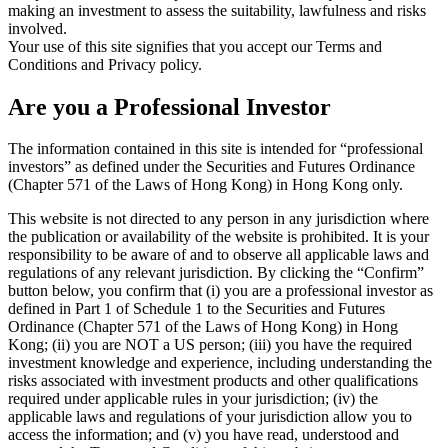
making an investment to assess the suitability, lawfulness and risks
involved.
Your use of this site signifies that you accept our Terms and
Conditions and Privacy policy.
Are you a Professional Investor
The information contained in this site is intended for “professional
investors” as defined under the Securities and Futures Ordinance
(Chapter 571 of the Laws of Hong Kong) in Hong Kong only.
This website is not directed to any person in any jurisdiction where
the publication or availability of the website is prohibited. It is your
responsibility to be aware of and to observe all applicable laws and
regulations of any relevant jurisdiction. By clicking the “Confirm”
button below, you confirm that (i) you are a professional investor as
defined in Part 1 of Schedule 1 to the Securities and Futures
Ordinance (Chapter 571 of the Laws of Hong Kong) in Hong
Kong; (ii) you are NOT a US person; (iii) you have the required
investment knowledge and experience, including understanding the
risks associated with investment products and other qualifications
required under applicable rules in your jurisdiction; (iv) the
applicable laws and regulations of your jurisdiction allow you to
access the information; and (v) you have read, understood and