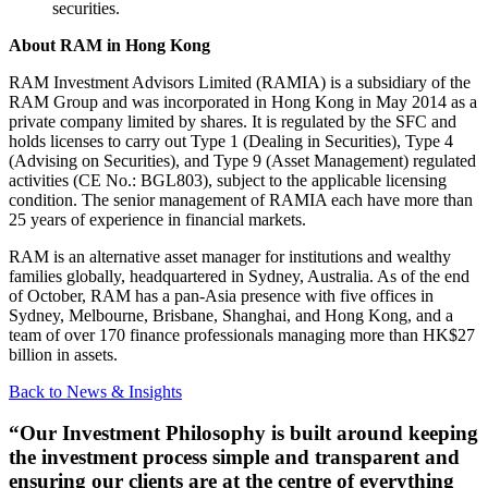
securities.
About RAM in Hong Kong
RAM Investment Advisors Limited (RAMIA) is a subsidiary of the
RAM Group and was incorporated in Hong Kong in May 2014 as a
private company limited by shares. It is regulated by the SFC and
holds licenses to carry out Type 1 (Dealing in Securities), Type 4
(Advising on Securities), and Type 9 (Asset Management) regulated
activities (CE No.: BGL803), subject to the applicable licensing
condition. The senior management of RAMIA each have more than
25 years of experience in financial markets.
RAM is an alternative asset manager for institutions and wealthy
families globally, headquartered in Sydney, Australia. As of the end
of October, RAM has a pan-Asia presence with five offices in
Sydney, Melbourne, Brisbane, Shanghai, and Hong Kong, and a
team of over 170 finance professionals managing more than HK$27
billion in assets.
Back to News & Insights
“Our Investment Philosophy is built around keeping
the investment process simple and transparent and
ensuring our clients are at the centre of everything