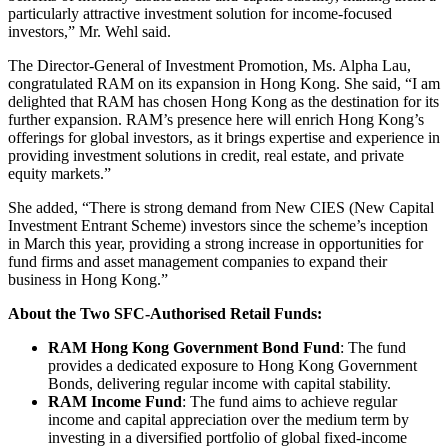
particularly attractive investment solution for income-focused
investors,” Mr. Wehl said.
The Director-General of Investment Promotion, Ms. Alpha Lau,
congratulated RAM on its expansion in Hong Kong. She said, “I am
delighted that RAM has chosen Hong Kong as the destination for its
further expansion. RAM’s presence here will enrich Hong Kong’s
offerings for global investors, as it brings expertise and experience in
providing investment solutions in credit, real estate, and private
equity markets.”
She added, “There is strong demand from New CIES (New Capital
Investment Entrant Scheme) investors since the scheme’s inception
in March this year, providing a strong increase in opportunities for
fund firms and asset management companies to expand their
business in Hong Kong.”
About the Two SFC-Authorised Retail Funds:
RAM Hong Kong Government Bond Fund
: The fund
provides a dedicated exposure to Hong Kong Government
Bonds, delivering regular income with capital stability.
RAM Income Fund
: The fund aims to achieve regular
income and capital appreciation over the medium term by
investing in a diversified portfolio of global fixed-income