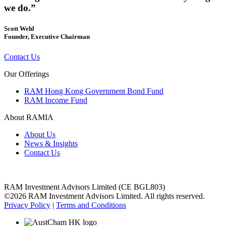
we do.”
Scott Wehl
Founder, Executive Chairman
Contact Us
Our Offerings
RAM Hong Kong Government Bond Fund
RAM Income Fund
About RAMIA
About Us
News & Insights
Contact Us
RAM Investment Advisors Limited (CE BGL803)
©2026 RAM Investment Advisors Limited. All rights reserved.
Privacy Policy
|
Terms and Conditions