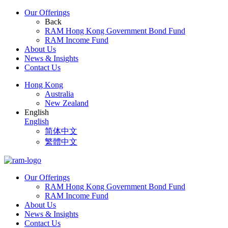
Our Offerings
Back
RAM Hong Kong Government Bond Fund
RAM Income Fund
About Us
News & Insights
Contact Us
Hong Kong
Australia
New Zealand
English
English
简体中文
繁體中文
Our Offerings
RAM Hong Kong Government Bond Fund
RAM Income Fund
About Us
News & Insights
Contact Us