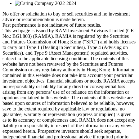
No offer or solicitation to buy or sell securities and no investment
advice or recommendation is made herein.
Past performance is not indicative of future results.
This webpage is issued by RAM Investment Advisors Limited (CE
No.: BGL803) (RAMIA). RAMIA is regulated by the Securities
and Futures Commission of Hong Kong (“SFC”) and holds licenses
to carry out Type 1 (Dealing in Securities), Type 4 (Advising on
Securities), and Type 9 (Asset Management) regulated activities,
subject to the applicable licensing condition. The contents of this
website have not been reviewed by the Securities and Futures
Commission or any regulatory authority in Hong Kong. Information
contained in this website does not take into account your particular
investment objectives, financial situations or needs. RAMIA accepts
no responsibility or liability for any direct or consequential loss
arising from any persons’ use of or reliance on the information or
opinions contained in this website. The contents of this website are
based upon sources of information believed to be reliable, however,
save to the extent required by applicable law or regulations, no
guarantee, warranty or representation (express or implied) is given
as to its accuracy or completeness and, RAMIA does not accept any
liability or responsibility in respect of the information or any views
expressed herein. Prospective investors should seek separate,
independent financial and professional advice if required prior to