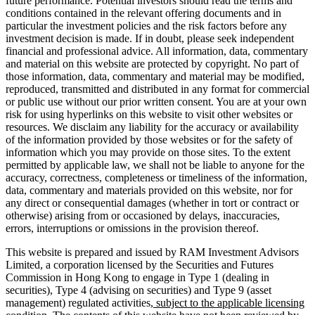
future performance. Potential investors should read the terms and
conditions contained in the relevant offering documents and in
particular the investment policies and the risk factors before any
investment decision is made. If in doubt, please seek independent
financial and professional advice. All information, data, commentary
and material on this website are protected by copyright. No part of
those information, data, commentary and material may be modified,
reproduced, transmitted and distributed in any format for commercial
or public use without our prior written consent. You are at your own
risk for using hyperlinks on this website to visit other websites or
resources. We disclaim any liability for the accuracy or availability
of the information provided by those websites or for the safety of
information which you may provide on those sites. To the extent
permitted by applicable law, we shall not be liable to anyone for the
accuracy, correctness, completeness or timeliness of the information,
data, commentary and materials provided on this website, nor for
any direct or consequential damages (whether in tort or contract or
otherwise) arising from or occasioned by delays, inaccuracies,
errors, interruptions or omissions in the provision thereof.
This website is prepared and issued by RAM Investment Advisors
Limited, a corporation licensed by the Securities and Futures
Commission in Hong Kong to engage in Type 1 (dealing in
securities), Type 4 (advising on securities) and Type 9 (asset
management) regulated activities
, subject to the applicable licensing