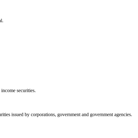
l.
 income securities.
urities issued by corporations, government and government agencies.