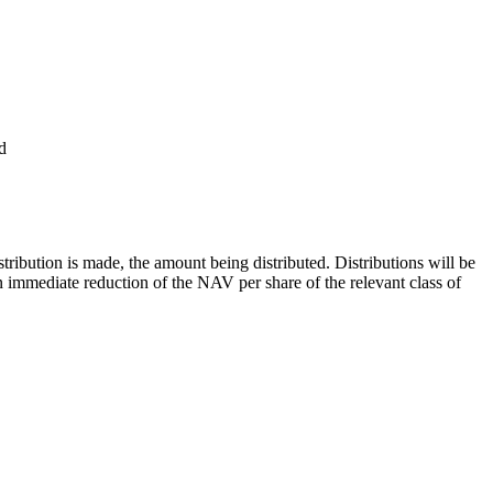
d
tribution is made, the amount being distributed. Distributions will be
 an immediate reduction of the NAV per share of the relevant class of