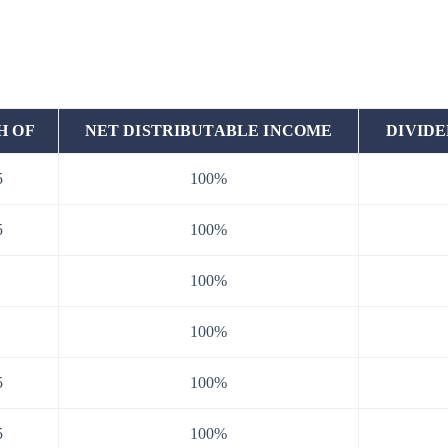
H OF
NET DISTRIBUTABLE INCOME
DIVIDE
5
100%
5
100%
100%
100%
5
100%
5
100%