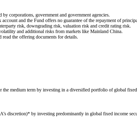
ued by corporations, government and government agencies.
nk account and the Fund offers no guarantee of the repayment of principa
nterparty risk, downgrading risk, valuation risk and credit rating risk.
olatility and additional risks from markets like Mainland China.
d read the offering documents for details.
the medium term by investing in a diversified portfolio of global fixed
’s discretion)* by investing predominantly in global fixed income sec