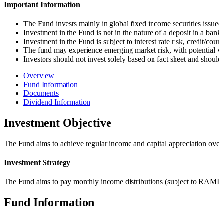
Important Information
The Fund invests mainly in global fixed income securities iss
Investment in the Fund is not in the nature of a deposit in a ba
Investment in the Fund is subject to interest rate risk, credit/cou
The fund may experience emerging market risk, with potential v
Investors should not invest solely based on fact sheet and shoul
Overview
Fund Information
Documents
Dividend Information
Investment Objective
The Fund aims to achieve regular income and capital appreciation over 
Investment Strategy
The Fund aims to pay monthly income distributions (subject to RAMIA
Fund Information