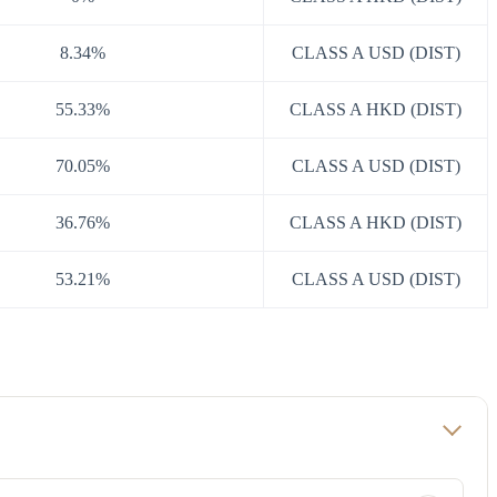
8.34%
CLASS A USD (DIST)
55.33%
CLASS A HKD (DIST)
70.05%
CLASS A USD (DIST)
36.76%
CLASS A HKD (DIST)
53.21%
CLASS A USD (DIST)