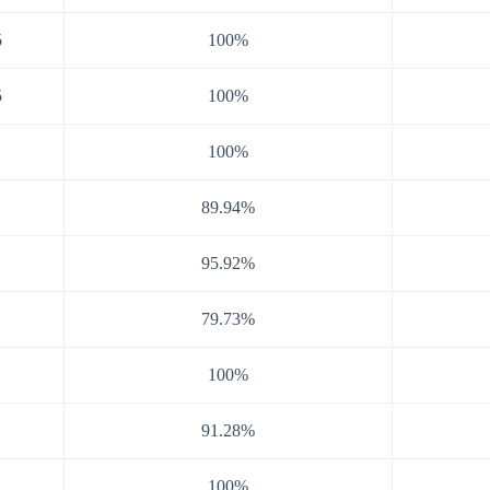
5
100%
5
100%
100%
89.94%
95.92%
79.73%
100%
91.28%
100%