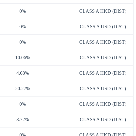
0%
CLASS A HKD (DIST)
0%
CLASS A USD (DIST)
0%
CLASS A HKD (DIST)
10.06%
CLASS A USD (DIST)
4.08%
CLASS A HKD (DIST)
20.27%
CLASS A USD (DIST)
0%
CLASS A HKD (DIST)
8.72%
CLASS A USD (DIST)
0%
CLASS A HKD (DIST)