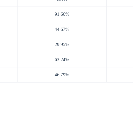
91.66%
44.67%
29.95%
63.24%
46.79%