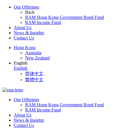
Our Offerings
Back
RAM Hong Kong Government Bond Fund
RAM Income Fund
About Us
News & Insights
Contact Us
Hong Kong
Australia
New Zealand
English
English
简体中文
繁體中文
Our Offerings
RAM Hong Kong Government Bond Fund
RAM Income Fund
About Us
News & Insights
Contact Us