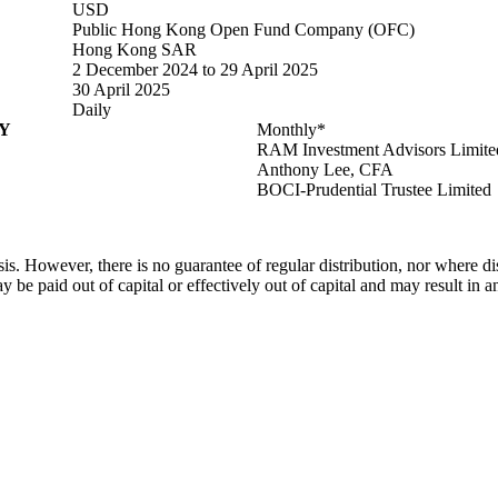
USD
Public Hong Kong Open Fund Company (OFC)
Hong Kong SAR
2 December 2024 to 29 April 2025
30 April 2025
Daily
Y
Monthly*
RAM Investment Advisors Limite
Anthony Lee, CFA
BOCI-Prudential Trustee Limited
. However, there is no guarantee of regular distribution, nor where dis
ay be paid out of capital or effectively out of capital and may result in