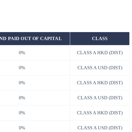
ND PAID OUT OF CAPITAL
CLASS
0%
CLASS A HKD (DIST)
0%
CLASS A USD (DIST)
0%
CLASS A HKD (DIST)
0%
CLASS A USD (DIST)
0%
CLASS A HKD (DIST)
0%
CLASS A USD (DIST)