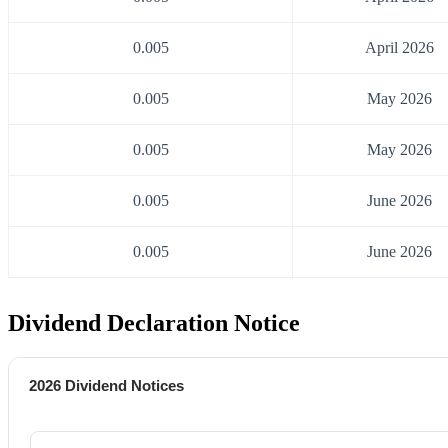
0.005
April 2026
0.005
May 2026
0.005
May 2026
0.005
June 2026
0.005
June 2026
Dividend Declaration Notice
2026 Dividend Notices