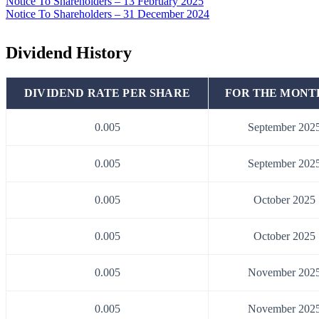
Notice To Shareholders – 13 February 2025
Notice To Shareholders – 31 December 2024
Dividend History
DIVIDEND RATE PER SHARE
FOR THE MONT
0.005
September 202
0.005
September 202
0.005
October 2025
0.005
October 2025
0.005
November 202
0.005
November 202