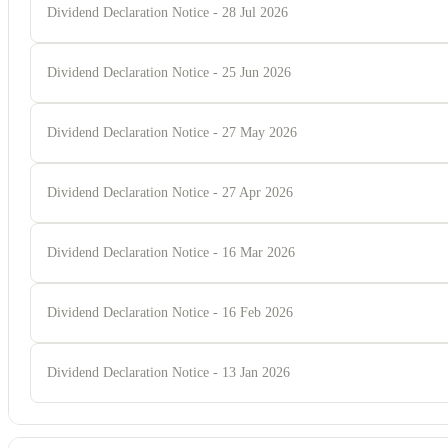
Dividend Declaration Notice - 28 Jul 2026
Dividend Declaration Notice - 25 Jun 2026
Dividend Declaration Notice - 27 May 2026
Dividend Declaration Notice - 27 Apr 2026
Dividend Declaration Notice - 16 Mar 2026
Dividend Declaration Notice - 16 Feb 2026
Dividend Declaration Notice - 13 Jan 2026