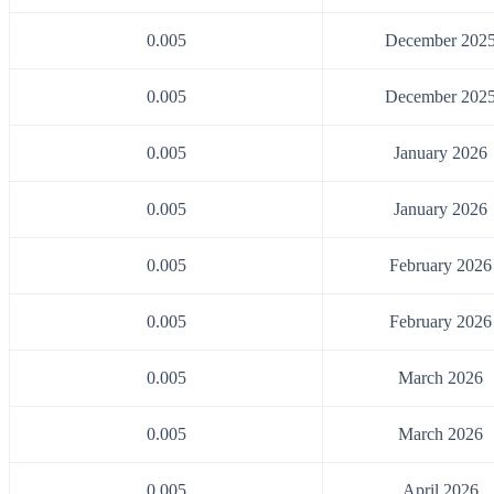
0.005
December 202
0.005
December 202
0.005
January 2026
0.005
January 2026
0.005
February 2026
0.005
February 2026
0.005
March 2026
0.005
March 2026
0.005
April 2026