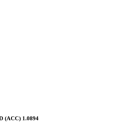
D (ACC) 1.0894