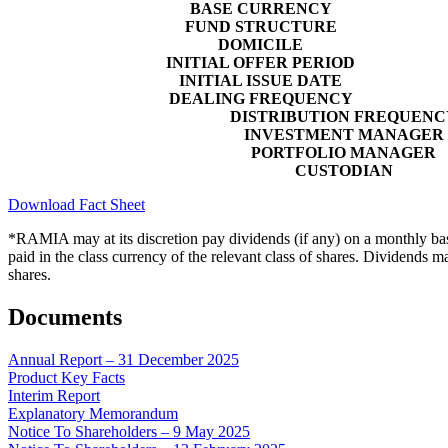
BASE CURRENCY
FUND STRUCTURE
DOMICILE
INITIAL OFFER PERIOD
INITIAL ISSUE DATE
DEALING FREQUENCY
DISTRIBUTION FREQUENC
INVESTMENT MANAGER
PORTFOLIO MANAGER
CUSTODIAN
Download Fact Sheet
*RAMIA may at its discretion pay dividends (if any) on a monthly basis
paid in the class currency of the relevant class of shares. Dividends m
shares.
Documents
Annual Report – 31 December 2025
Product Key Facts
Interim Report
Explanatory Memorandum
Notice To Shareholders – 9 May 2025