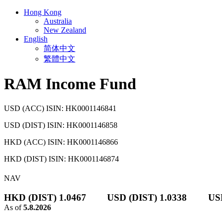
Hong Kong
Australia
New Zealand
English
简体中文
繁體中文
RAM Income Fund
USD (ACC) ISIN: HK0001146841
USD (DIST) ISIN: HK0001146858
HKD (ACC) ISIN: HK0001146866
HKD (DIST) ISIN: HK0001146874
NAV
HKD (DIST) 1.0467
USD (DIST) 1.0338
US
As of
5.8.2026