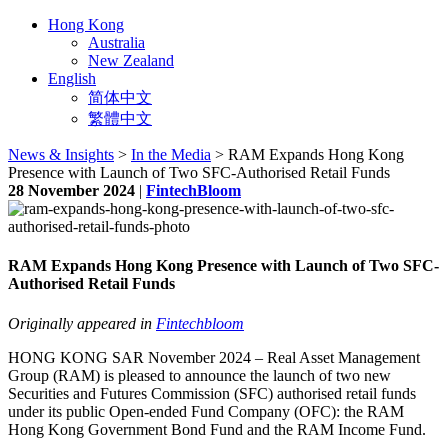
Hong Kong
Australia
New Zealand
English
简体中文
繁體中文
News & Insights
>
In the Media
> RAM Expands Hong Kong
Presence with Launch of Two SFC-Authorised Retail Funds
28 November 2024
|
FintechBloom
RAM Expands Hong Kong Presence with Launch of Two SFC-
Authorised Retail Funds
Originally appeared in
Fintechbloom
HONG KONG SAR November 2024 – Real Asset Management
Group (RAM) is pleased to announce the launch of two new
Securities and Futures Commission (SFC) authorised retail funds
under its public Open-ended Fund Company (OFC): the RAM
Hong Kong Government Bond Fund and the RAM Income Fund.