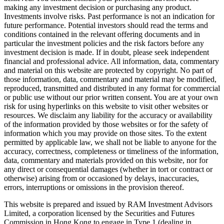
making any investment decision or purchasing any product.
Investments involve risks. Past performance is not an indication for
future performance. Potential investors should read the terms and
conditions contained in the relevant offering documents and in
particular the investment policies and the risk factors before any
investment decision is made. If in doubt, please seek independent
financial and professional advice. All information, data, commentary
and material on this website are protected by copyright. No part of
those information, data, commentary and material may be modified,
reproduced, transmitted and distributed in any format for commercial
or public use without our prior written consent. You are at your own
risk for using hyperlinks on this website to visit other websites or
resources. We disclaim any liability for the accuracy or availability
of the information provided by those websites or for the safety of
information which you may provide on those sites. To the extent
permitted by applicable law, we shall not be liable to anyone for the
accuracy, correctness, completeness or timeliness of the information,
data, commentary and materials provided on this website, nor for
any direct or consequential damages (whether in tort or contract or
otherwise) arising from or occasioned by delays, inaccuracies,
errors, interruptions or omissions in the provision thereof.
This website is prepared and issued by RAM Investment Advisors
Limited, a corporation licensed by the Securities and Futures
Commission in Hong Kong to engage in Type 1 (dealing in