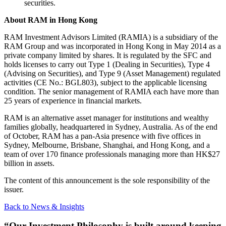
securities.
About RAM in Hong Kong
RAM Investment Advisors Limited (RAMIA) is a subsidiary of the
RAM Group and was incorporated in Hong Kong in May 2014 as a
private company limited by shares. It is regulated by the SFC and
holds licenses to carry out Type 1 (Dealing in Securities), Type 4
(Advising on Securities), and Type 9 (Asset Management) regulated
activities (CE No.: BGL803), subject to the applicable licensing
condition. The senior management of RAMIA each have more than
25 years of experience in financial markets.
RAM is an alternative asset manager for institutions and wealthy
families globally, headquartered in Sydney, Australia. As of the end
of October, RAM has a pan-Asia presence with five offices in
Sydney, Melbourne, Brisbane, Shanghai, and Hong Kong, and a
team of over 170 finance professionals managing more than HK$27
billion in assets.
The content of this announcement is the sole responsibility of the
issuer.
Back to News & Insights
“Our Investment Philosophy is built around keeping