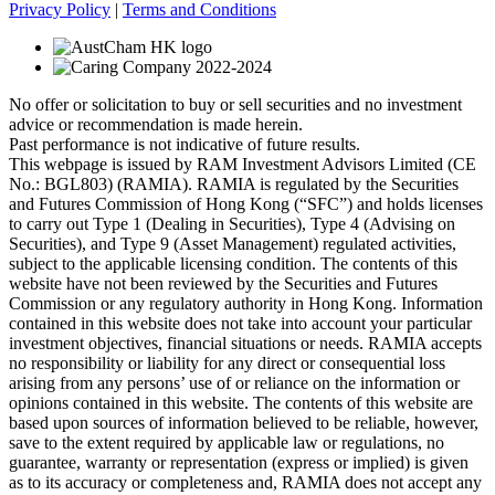
Privacy Policy
|
Terms and Conditions
No offer or solicitation to buy or sell securities and no investment
advice or recommendation is made herein.
Past performance is not indicative of future results.
This webpage is issued by RAM Investment Advisors Limited (CE
No.: BGL803) (RAMIA). RAMIA is regulated by the Securities
and Futures Commission of Hong Kong (“SFC”) and holds licenses
to carry out Type 1 (Dealing in Securities), Type 4 (Advising on
Securities), and Type 9 (Asset Management) regulated activities,
subject to the applicable licensing condition. The contents of this
website have not been reviewed by the Securities and Futures
Commission or any regulatory authority in Hong Kong. Information
contained in this website does not take into account your particular
investment objectives, financial situations or needs. RAMIA accepts
no responsibility or liability for any direct or consequential loss
arising from any persons’ use of or reliance on the information or
opinions contained in this website. The contents of this website are
based upon sources of information believed to be reliable, however,
save to the extent required by applicable law or regulations, no
guarantee, warranty or representation (express or implied) is given
as to its accuracy or completeness and, RAMIA does not accept any