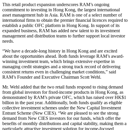
This retail product expansion underscores RAM’s ongoing
commitment to investing in Hong Kong, the largest international
asset management hub in Asia. RAM is one of a select number of
international firms to obtain the premier financial licences required to
establish a public OFC platform in Hong Kong. In support of its
expanded business, RAM has added new talent to its investment
management and distribution teams to further support local investor
needs.
“We have a decade-long history in Hong Kong and are excited
about the opportunities ahead. Both funds leverage RAM’s award-
winning investment team, which brings extensive expertise in
managing credit strategies and a strong track record of delivering
consistent returns even in challenging market conditions,” said
RAM’s Founder and Executive Chairman Scott Wehl.
Mr. Wehl added that the two retail funds respond to rising demand
from global investors for fixed-income products in Hong Kong, as
demonstrated by RAM’s private OFC, which has raised over HK$1
billion in the past year. Additionally, both funds qualify as eligible
collective investment schemes under the New Capital Investment
Entrant Scheme (New CIES). “We are pleased to see the strong
demand from New CIES investors for our funds, which offer the
benefits of monthly distributions and capital stability, making them a
particularly attractive investment solution for income-focused