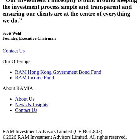
the investment process simple and transparent and
ensuring our clients are at the centre of everything
we do.”
Scott Wehl
Founder, Executive Chairman
Contact Us
Our Offerings
RAM Hong Kong Government Bond Fund
RAM Income Fund
About RAMIA
About Us
News & Insights
Contact Us
RAM Investment Advisors Limited (CE BGL803)
©2026 RAM Investment Advisors Limited. All rights reserved.