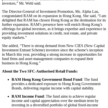
investors,” Mr. Wehl said.
The Director-General of Investment Promotion, Ms. Alpha Lau,
congratulated RAM on its expansion in Hong Kong. She said, “I am
delighted that RAM has chosen Hong Kong as the destination for its
further expansion. RAM’s presence here will enrich Hong Kong’s
offerings for global investors, as it brings expertise and experience in
providing investment solutions in credit, real estate, and private
equity markets.”
She added, “There is strong demand from New CIES (New Capital
Investment Entrant Scheme) investors since the scheme’s inception
in March this year, providing a strong increase in opportunities for
fund firms and asset management companies to expand their
business in Hong Kong.”
About the Two SFC-Authorised Retail Funds:
RAM Hong Kong Government Bond Fund
: The fund
provides a dedicated exposure to Hong Kong Government
Bonds, delivering regular income with capital stability.
RAM Income Fund
: The fund aims to achieve regular
income and capital appreciation over the medium term by
investing in a diversified portfolio of global fixed-income