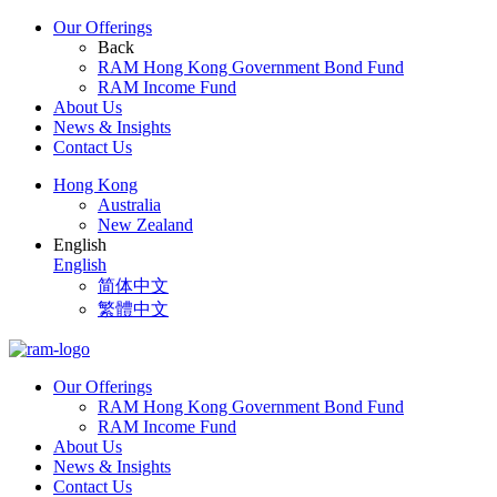
Our Offerings
Back
RAM Hong Kong Government Bond Fund
RAM Income Fund
About Us
News & Insights
Contact Us
Hong Kong
Australia
New Zealand
English
English
简体中文
繁體中文
Our Offerings
RAM Hong Kong Government Bond Fund
RAM Income Fund
About Us
News & Insights
Contact Us