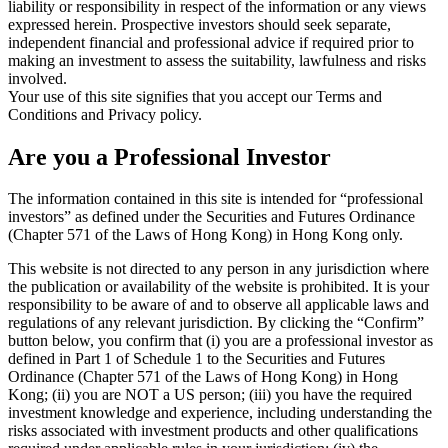
liability or responsibility in respect of the information or any views
expressed herein. Prospective investors should seek separate,
independent financial and professional advice if required prior to
making an investment to assess the suitability, lawfulness and risks
involved.
Your use of this site signifies that you accept our Terms and
Conditions and Privacy policy.
Are you a Professional Investor
The information contained in this site is intended for “professional
investors” as defined under the Securities and Futures Ordinance
(Chapter 571 of the Laws of Hong Kong) in Hong Kong only.
This website is not directed to any person in any jurisdiction where
the publication or availability of the website is prohibited. It is your
responsibility to be aware of and to observe all applicable laws and
regulations of any relevant jurisdiction. By clicking the “Confirm”
button below, you confirm that (i) you are a professional investor as
defined in Part 1 of Schedule 1 to the Securities and Futures
Ordinance (Chapter 571 of the Laws of Hong Kong) in Hong
Kong; (ii) you are NOT a US person; (iii) you have the required
investment knowledge and experience, including understanding the
risks associated with investment products and other qualifications