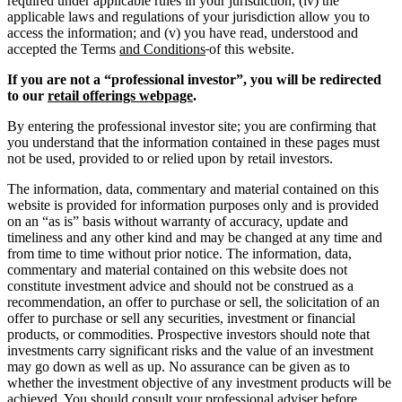
required under applicable rules in your jurisdiction; (iv) the
applicable laws and regulations of your jurisdiction allow you to
access the information; and (v) you have read, understood and
accepted the Terms
and Conditions
of this website.
If you are not a “professional investor”, you will be redirected
to our
retail offerings webpage
.
By entering the professional investor site; you are confirming that
you understand that the information contained in these pages must
not be used, provided to or relied upon by retail investors.
The information, data, commentary and material contained on this
website is provided for information purposes only and is provided
on an “as is” basis without warranty of accuracy, update and
timeliness and any other kind and may be changed at any time and
from time to time without prior notice. The information, data,
commentary and material contained on this website does not
constitute investment advice and should not be construed as a
recommendation, an offer to purchase or sell, the solicitation of an
offer to purchase or sell any securities, investment or financial
products, or commodities. Prospective investors should note that
investments carry significant risks and the value of an investment
may go down as well as up. No assurance can be given as to
whether the investment objective of any investment products will be
achieved. You should consult your professional adviser before