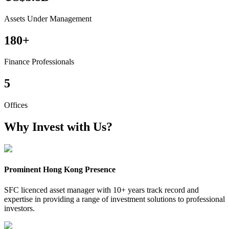
Assets Under Management
180
+
Finance Professionals
5
Offices
Why Invest with Us?
Prominent Hong Kong Presence
SFC licenced asset manager with 10+ years track record and
expertise in providing a range of investment solutions to professional
investors.