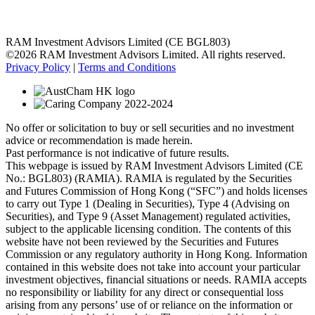
RAM Investment Advisors Limited (CE BGL803)
©2026 RAM Investment Advisors Limited. All rights reserved.
Privacy Policy
|
Terms and Conditions
No offer or solicitation to buy or sell securities and no investment
advice or recommendation is made herein.
Past performance is not indicative of future results.
This webpage is issued by RAM Investment Advisors Limited (CE
No.: BGL803) (RAMIA). RAMIA is regulated by the Securities
and Futures Commission of Hong Kong (“SFC”) and holds licenses
to carry out Type 1 (Dealing in Securities), Type 4 (Advising on
Securities), and Type 9 (Asset Management) regulated activities,
subject to the applicable licensing condition. The contents of this
website have not been reviewed by the Securities and Futures
Commission or any regulatory authority in Hong Kong. Information
contained in this website does not take into account your particular
investment objectives, financial situations or needs. RAMIA accepts
no responsibility or liability for any direct or consequential loss
arising from any persons’ use of or reliance on the information or