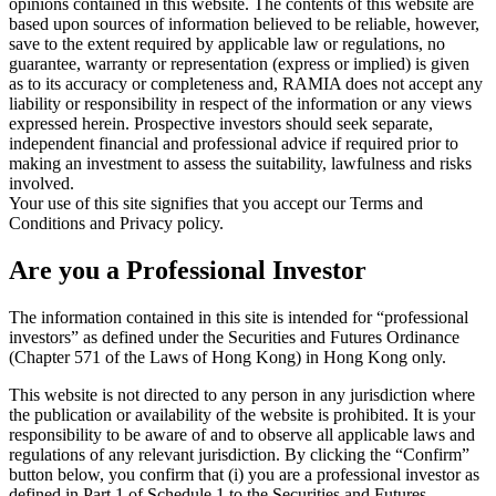
opinions contained in this website. The contents of this website are
based upon sources of information believed to be reliable, however,
save to the extent required by applicable law or regulations, no
guarantee, warranty or representation (express or implied) is given
as to its accuracy or completeness and, RAMIA does not accept any
liability or responsibility in respect of the information or any views
expressed herein. Prospective investors should seek separate,
independent financial and professional advice if required prior to
making an investment to assess the suitability, lawfulness and risks
involved.
Your use of this site signifies that you accept our Terms and
Conditions and Privacy policy.
Are you a Professional Investor
The information contained in this site is intended for “professional
investors” as defined under the Securities and Futures Ordinance
(Chapter 571 of the Laws of Hong Kong) in Hong Kong only.
This website is not directed to any person in any jurisdiction where
the publication or availability of the website is prohibited. It is your
responsibility to be aware of and to observe all applicable laws and
regulations of any relevant jurisdiction. By clicking the “Confirm”
button below, you confirm that (i) you are a professional investor as
defined in Part 1 of Schedule 1 to the Securities and Futures