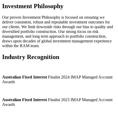
Investment Philosophy
Our proven Investment Philosophy is focused on ensuring we
deliver consistent, robust and repeatable investment outcomes for
our clients. We limit downside risks through our bias to quality and
diversified portfolio construction. Our strong focus on risk
management, and long term approach to portfolio construction,
draws upon decades of global investment management experience
within the RAM team.
Industry Recognition
Australian Fixed Interest
Finalist 2024 IMAP Managed Account
Awards
Australian Fixed Interest
Finalist 2023 IMAP Managed Account
Awards