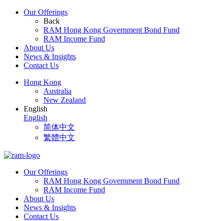
Our Offerings
Back
RAM Hong Kong Government Bond Fund
RAM Income Fund
About Us
News & Insights
Contact Us
Hong Kong
Australia
New Zealand
English
English
简体中文
繁體中文
Our Offerings
RAM Hong Kong Government Bond Fund
RAM Income Fund
About Us
News & Insights
Contact Us