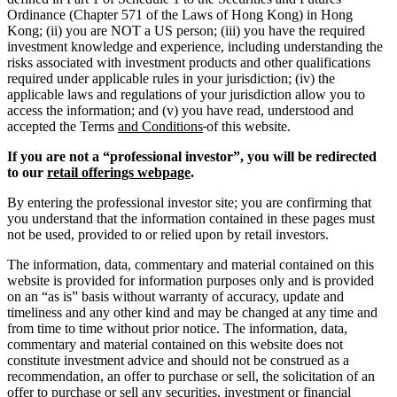
Ordinance (Chapter 571 of the Laws of Hong Kong) in Hong
Kong; (ii) you are NOT a US person; (iii) you have the required
investment knowledge and experience, including understanding the
risks associated with investment products and other qualifications
required under applicable rules in your jurisdiction; (iv) the
applicable laws and regulations of your jurisdiction allow you to
access the information; and (v) you have read, understood and
accepted the Terms
and Conditions
of this website.
If you are not a “professional investor”, you will be redirected
to our
retail offerings webpage
.
By entering the professional investor site; you are confirming that
you understand that the information contained in these pages must
not be used, provided to or relied upon by retail investors.
The information, data, commentary and material contained on this
website is provided for information purposes only and is provided
on an “as is” basis without warranty of accuracy, update and
timeliness and any other kind and may be changed at any time and
from time to time without prior notice. The information, data,
commentary and material contained on this website does not
constitute investment advice and should not be construed as a
recommendation, an offer to purchase or sell, the solicitation of an
offer to purchase or sell any securities, investment or financial