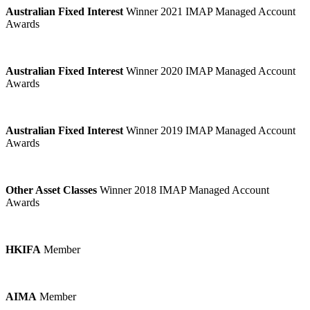
Australian Fixed Interest
Winner 2021 IMAP Managed Account
Awards
Australian Fixed Interest
Winner 2020 IMAP Managed Account
Awards
Australian Fixed Interest
Winner 2019 IMAP Managed Account
Awards
Other Asset Classes
Winner 2018 IMAP Managed Account
Awards
HKIFA
Member
AIMA
Member