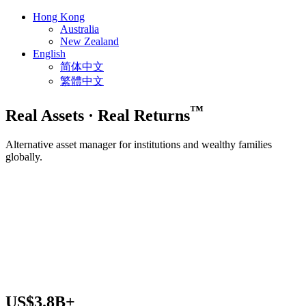
Hong Kong
Australia
New Zealand
English
简体中文
繁體中文
™
Real Assets
·
Real Returns
Alternative asset manager for institutions and wealthy families
globally.
US$
3.8
B+