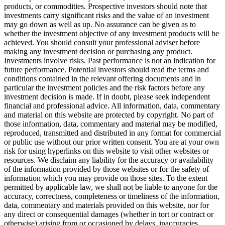
products, or commodities. Prospective investors should note that
investments carry significant risks and the value of an investment
may go down as well as up. No assurance can be given as to
whether the investment objective of any investment products will be
achieved. You should consult your professional adviser before
making any investment decision or purchasing any product.
Investments involve risks. Past performance is not an indication for
future performance. Potential investors should read the terms and
conditions contained in the relevant offering documents and in
particular the investment policies and the risk factors before any
investment decision is made. If in doubt, please seek independent
financial and professional advice. All information, data, commentary
and material on this website are protected by copyright. No part of
those information, data, commentary and material may be modified,
reproduced, transmitted and distributed in any format for commercial
or public use without our prior written consent. You are at your own
risk for using hyperlinks on this website to visit other websites or
resources. We disclaim any liability for the accuracy or availability
of the information provided by those websites or for the safety of
information which you may provide on those sites. To the extent
permitted by applicable law, we shall not be liable to anyone for the
accuracy, correctness, completeness or timeliness of the information,
data, commentary and materials provided on this website, nor for
any direct or consequential damages (whether in tort or contract or
otherwise) arising from or occasioned by delays, inaccuracies,