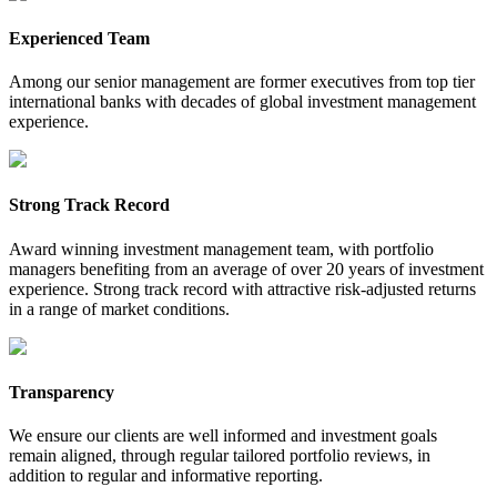
Experienced Team
Among our senior management are former executives from top tier
international banks with decades of global investment management
experience.
Strong Track Record
Award winning investment management team, with portfolio
managers benefiting from an average of over 20 years of investment
experience. Strong track record with attractive risk-adjusted returns
in a range of market conditions.
Transparency
We ensure our clients are well informed and investment goals
remain aligned, through regular tailored portfolio reviews, in
addition to regular and informative reporting.