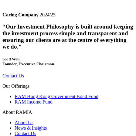
Caring Company
2024/25
“Our Investment Philosophy is built around keeping
the investment process simple and transparent and
ensuring our clients are at the centre of everything
we do.”
Scott Wehl
Founder, Executive Chairman
Contact Us
Our Offerings
RAM Hong Kong Government Bond Fund
RAM Income Fund
About RAMIA
About Us
News & Insights
Contact Us