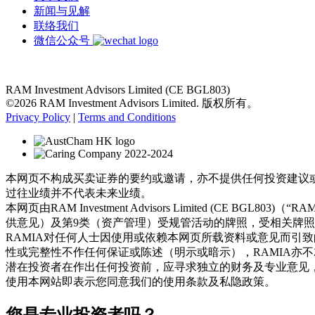
新闻与见解
联络我们
微信公众号
RAM Investment Advisors Limited (CE BGL803)
©2026 RAM Investment Advisors Limited. 版权所有。
Privacy Policy
|
Terms and Conditions
本网页不构成买卖证券的要约或邀请，亦不提供任何投资建议
过往业绩并不代表未来业绩。
本网页由RAM Investment Advisors Limited (
供意见）及第9类（资产管理）受规管活动的牌照，受相关牌
RAMIA对任何人士因使用或依赖本网页所载资料或意见而引
性或完整性不作任何保证或陈述（明示或暗示），RAMIA亦
潜在投资者在作出任何投资前，应寻求独立的财务及专业意见
使用本网站即表示您同意我们的使用条款及私隐政策。
您是专业投资者吗？