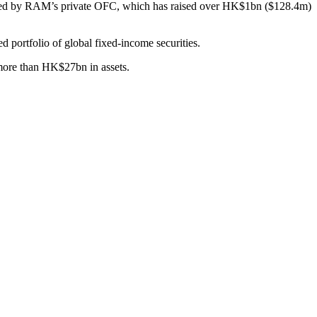
trated by RAM’s private OFC, which has raised over HK$1bn ($128.4m)
rtfolio of global fixed-income securities.
more than HK$27bn in assets.