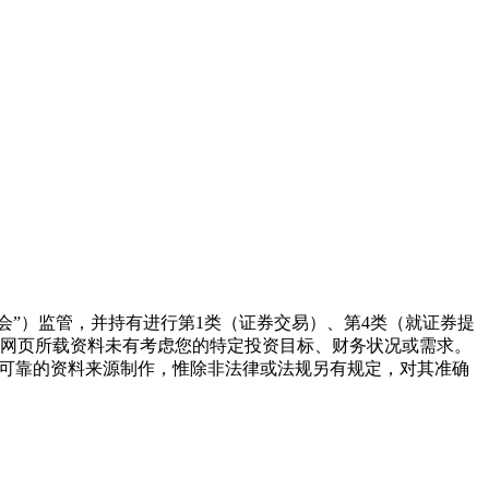
监察委员会（“证监会”）监管，并持有进行第1类（证券交易）、第4类（就证券提
本网页所载资料未有考虑您的特定投资目标、财务状况或需求。
为可靠的资料来源制作，惟除非法律或法规另有规定，对其准确