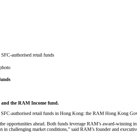
SFC‐authorised retail funds
funds
 and the RAM Income fund.
SFC‐authorised retail funds in Hong Kong: the RAM Hong Kong Go
the opportunities ahead. Both funds leverage RAM’s award-winning inv
 even in challenging market conditions,” said RAM’s founder and executi