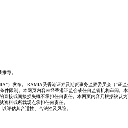
或推荐。
CE BGL803)（“RAMIA”）发布。 RAMIA受香港证券及期货事务
照条件限制。本网页内容未经香港证监会或任何监管机构审阅。
致的直接或间接损失概不承担任何责任。本网页内容乃根据被认
不就资料或所载观点承担任何责任。
，以评估其合适性、合法性及风险。