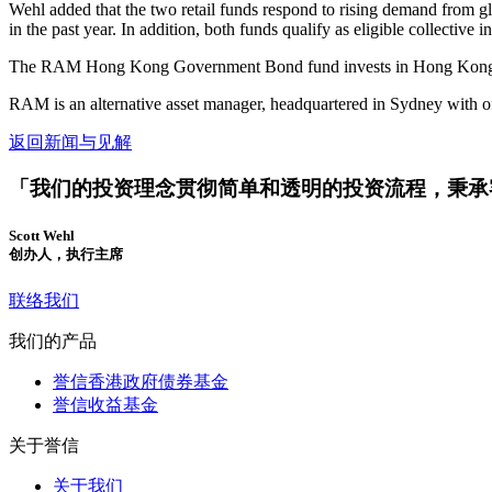
Wehl added that the two retail funds respond to rising demand from
in the past year. In addition, both funds qualify as eligible collect
The RAM Hong Kong Government Bond fund invests in Hong Kong gover
RAM is an alternative asset manager, headquartered in Sydney with 
返回新闻与见解
「我们的投资理念贯彻简单和透明的投资流程，秉承
Scott Wehl
创办人，执行主席
联络我们
我们的产品
誉信香港政府债券基金
誉信收益基金
关于誉信
关于我们