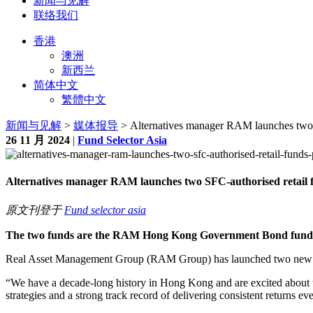
新闻与见解
联络我们
香港
澳洲
新西兰
简体中文
繁體中文
新闻与见解
>
媒体报导
> Alternatives manager RAM launches two 
26 11 月 2024
|
Fund Selector Asia
Alternatives manager RAM launches two SFC‐authorised retail 
原文刊登于
Fund selector asia
The two funds are the RAM Hong Kong Government Bond fund
Real Asset Management Group (RAM Group) has launched two new 
“We have a decade-long history in Hong Kong and are excited about 
strategies and a strong track record of delivering consistent returns